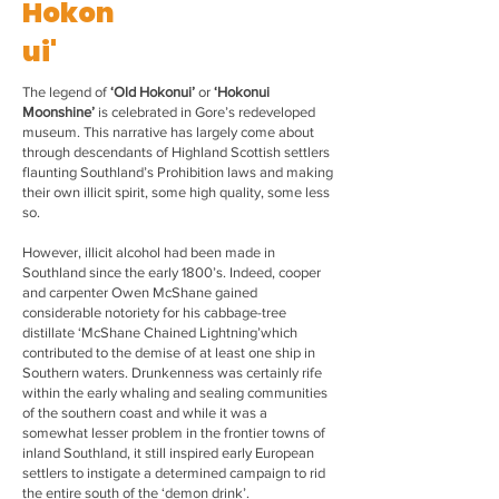
Hokon
ui'
The legend of
‘Old Hokonui’
or
‘Hokonui
Moonshine’
is celebrated in Gore’s redeveloped
museum. This narrative has largely come about
through descendants of Highland Scottish settlers
flaunting Southland’s Prohibition laws and making
their own illicit spirit, some high quality, some less
so.
However, illicit alcohol had been made in
Southland since the early 1800’s. Indeed, cooper
and carpenter Owen McShane gained
considerable notoriety for his cabbage-tree
distillate ‘McShane Chained Lightning’which
contributed to the demise of at least one ship in
Southern waters. Drunkenness was certainly rife
within the early whaling and sealing communities
of the southern coast and while it was a
somewhat lesser problem in the frontier towns of
inland Southland, it still inspired early European
settlers to instigate a determined campaign to rid
the entire south of the ‘demon drink’.