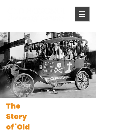
The
Story
of 'Old