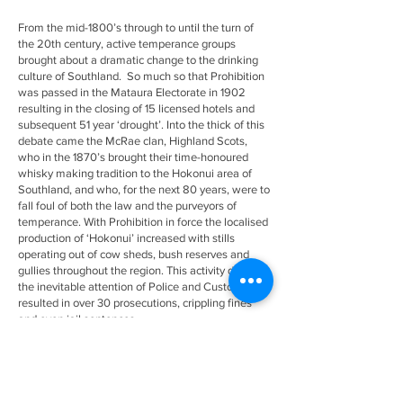
From the mid-1800’s through to until the turn of
the 20th century, active temperance groups
brought about a dramatic change to the drinking
culture of Southland. So much so that Prohibition
was passed in the Mataura Electorate in 1902
resulting in the closing of 15 licensed hotels and
subsequent 51 year ‘drought’. Into the thick of this
debate came the McRae clan, Highland Scots,
who in the 1870’s brought their time-honoured
whisky making tradition to the Hokonui area of
Southland, and who, for the next 80 years, were to
fall foul of both the law and the purveyors of
temperance. With Prohibition in force the localised
production of ‘Hokonui’ increased with stills
operating out of cow sheds, bush reserves and
gullies throughout the region. This activity drew
the inevitable attention of Police and Customs and
resulted in over 30 prosecutions, crippling fines
and even jail sentences.
These colourful stories are celebrated in our
museum.